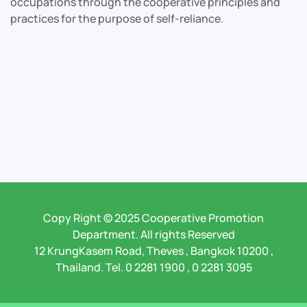
occupations through the cooperative principles and
practices for the purpose of self-reliance.
Copy Right © 2025 Cooperative Promotion
Department. All rights Reserved
12 KrungKasem Road, Theves , Bangkok 10200 ,
Thailand. Tel. 0 2281 1900 , 0 2281 3095