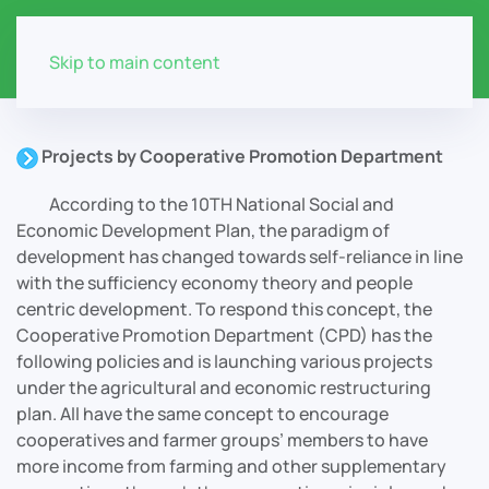
Skip to main content
Projects by Cooperative Promotion Department
According to the 10TH National Social and
Economic Development Plan, the paradigm of
development has changed towards self-reliance in line
with the sufficiency economy theory and people
centric development. To respond this concept, the
Cooperative Promotion Department (CPD) has the
following policies and is launching various projects
under the agricultural and economic restructuring
plan. All have the same concept to encourage
cooperatives and farmer groups’ members to have
more income from farming and other supplementary