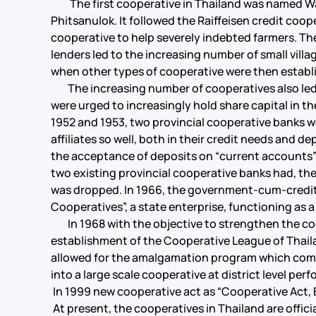
The first cooperative in Thailand was named Wat 
Phitsanulok. It followed the Raiffeisen credit coop
cooperative to help severely indebted farmers. Th
lenders led to the increasing number of small villa
when other types of cooperative were then establi
The increasing number of cooperatives also led t
were urged to increasingly hold share capital in t
1952 and 1953, two provincial cooperative banks w
affiliates so well, both in their credit needs and
the acceptance of deposits on “current accounts”
two existing provincial cooperative banks had, th
was dropped. In 1966, the government-cum-credit 
Cooperatives”, a state enterprise, functioning as a
In 1968 with the objective to strengthen the co
establishment of the Cooperative League of Thail
allowed for the amalgamation program which combi
into a large scale cooperative at district level pe
In 1999 new cooperative act as “Cooperative Act, 
At present, the cooperatives in Thailand are offici