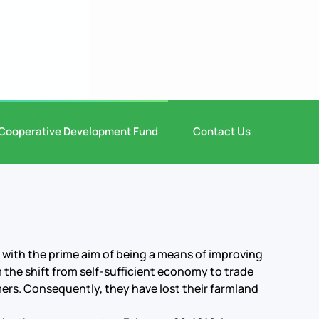
Cooperative Development Fund
Contact Us
 with the prime aim of being a means of improving
m the shift from self-sufficient economy to trade
ers. Consequently, they have lost their farmland