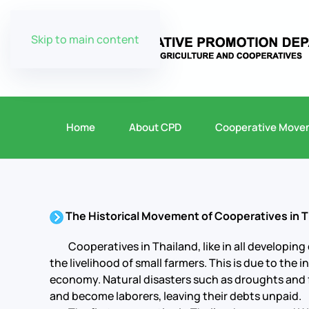
Skip to main content
Home
About CPD
Cooperative Move
The Historical Movement of Cooperatives in T
Cooperatives in Thailand, like in all developing 
the livelihood of small farmers. This is due to the
economy. Natural disasters such as droughts and f
and become laborers, leaving their debts unpaid.