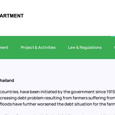
ment
Project & Activities
Law & Regulations
hailand
countries, have been initiated by the government since 1915
 increasing debt problem resulting from farmers suffering fro
loods have further worsened the debt situation for the farm