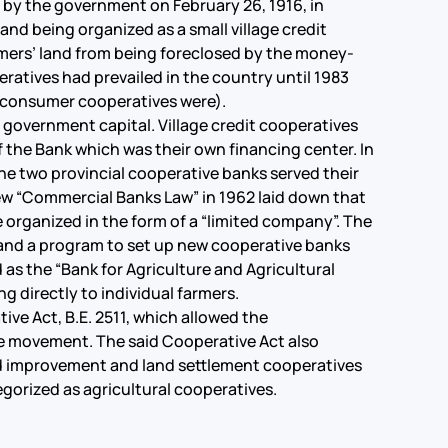
by the government on February 26, 1916, in
and being organized as a small village credit
rmers’ land from being foreclosed by the money-
eratives had prevailed in the country until 1983
d consumer cooperatives were).
government capital. Village credit cooperatives
f the Bank which was their own financing center. In
he two provincial cooperative banks served their
 new “Commercial Banks Law” in 1962 laid down that
organized in the form of a “limited company”. The
s and a program to set up new cooperative banks
s the “Bank for Agriculture and Agricultural
ng directly to individual farmers.
e Act, B.E. 2511, which allowed the
ve movement. The said Cooperative Act also
nd improvement and land settlement cooperatives
egorized as agricultural cooperatives.