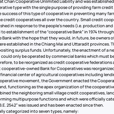
Chan Cooperative Unlimited Liability and was established 
erative type with the single purpose of providing farm credit 
e success of this type of cooperative in preventing many fa
ge credit cooperatives all over the country. Small credit coop
shed in response to the people’s needs (i.e. production an
o establishment of the “cooperative Bank” in 1974 through 
he Bank with the hope that they would, in future, be owners o
ere established in the Chiang Mai and Uttaradit provinces. T
 depositing surplus funds. Unfortunately, the enactment of a
 could only be operated by commercial banks which must be 
erefore, to be reorganized as credit cooperative federation
cooperative-owned Bank for Cooperatives was reorganized a
 financial center of agricultural cooperatives including lendi
operative movement, the Government enacted the Cooperativ
and, functioning as the apex organization of the cooperati
ned the neighboring small village credit cooperatives, la
rforming multipurpose functions and which were officially cat
B.E. 2542” was issued and has been enacted since then.
ally categorized into seven types, namely: